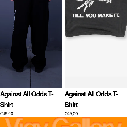
Sign in
COUNTRY & CURRENCY
AT · € — AUSTRIA
BE · € — BELGIUM
BG · € — BULGARIA
HR · € — CROATIA
CZ · KČ — CZECHIA
DK · KR. — DENMARK
Sold out
Against All Odds T-
Against All Odds T-
EE · € — ESTONIA
Shirt
Shirt
FI · € — FINLAND
€49,00
€49,00
FR · € — FRANCE
DE · € — GERMANY