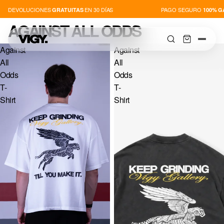
DEVOLUCIONES
EN 30 DÍAS
PAGO SEGURO
GRATUITAS
100% G
AGAINST ALL ODDS
Against
Against
All
All
Odds
Odds
T-
T-
SHOP
Shirt
Shirt
NOVEDADES
PLAYERS
ABOUT US