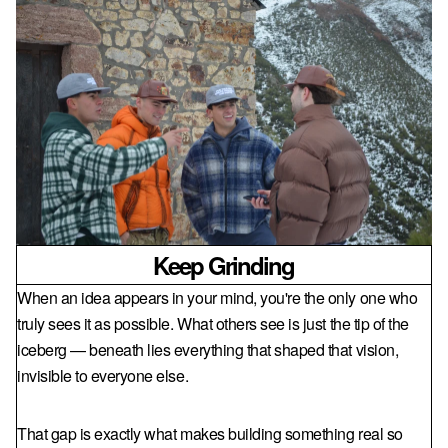
Keep Grinding
When an idea appears in your mind, you're the only one who
truly sees it as possible. What others see is just the tip of the
iceberg — beneath lies everything that shaped that vision,
invisible to everyone else.
That gap is exactly what makes building something real so