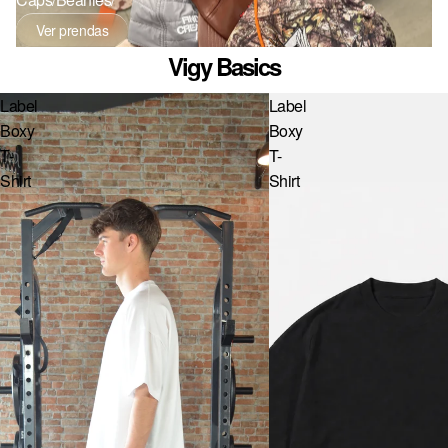
NL · € — PAÍSES BAJOS
Ver prendas
PL · ZŁ — POLONIA
Vigy Basics
PT · € — PORTUGAL
Label
Label
GB · £ — REINO UNIDO
Boxy
Boxy
T-
T-
RO · LEI — RUMANÍA
Shirt
Shirt
SE · KR — SUECIA