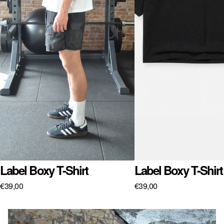
Label Boxy T-Shirt
Label Boxy T-Shirt
€39,00
€39,00