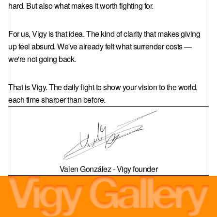
hard. But also what makes it worth fighting for.
For us, Vigy is that idea. The kind of clarity that makes giving
up feel absurd. We've already felt what surrender costs —
we're not going back.
That is Vigy. The daily fight to show your vision to the world,
each time sharper than before.
Valen González - Vigy founder