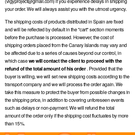
(vigyproject@gmail.com) if you experience delays in shipping
your order. We will always assist you with the utmost urgency.
The shipping costs of products distributed in Spain are fixed
and will be reflected by default in the "cart" section moments
before the purchase is processed. However, the cost of
shipping orders placed from the Canary Islands may vary and
be affected due to a series of causes beyond our control, in
which case
we will contact the client to proceed with the
refund of the total amount of his order
. Provided that the
buyer is willing, we will set new shipping costs according to the
transport company and we will process the order again. We
take this measure to protect the buyer from possible changes in
the shipping price, in addition to covering unforeseen events
such as delays or non-payment. We will refund the total
amount of the order only if the shipping cost fluctuates by more
than 15%.