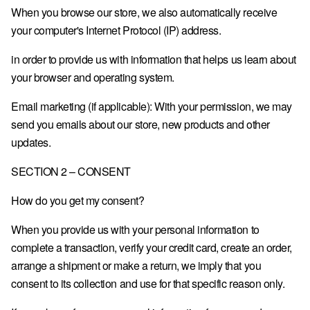
When you browse our store, we also automatically receive
GR · € — GREECE
your computer's Internet Protocol (IP) address.
HU · FT — HUNGARY
in order to provide us with information that helps us learn about
IE · € — IRELAND
your browser and operating system.
IT · € — ITALY
Email marketing (if applicable): With your permission, we may
LV · € — LATVIA
send you emails about our store, new products and other
updates.
LT · € — LITHUANIA
LU · € — LUXEMBOURG
SECTION 2 – CONSENT
MC · € — MONACO
How do you get my consent?
NL · € — NETHERLANDS
When you provide us with your personal information to
PL · ZŁ — POLAND
complete a transaction, verify your credit card, create an order,
arrange a shipment or make a return, we imply that you
PT · € — PORTUGAL
consent to its collection and use for that specific reason only.
RO · LEI — ROMANIA