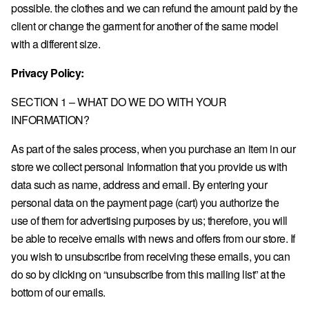
possible. the clothes and we can refund the amount paid by the
client or change the garment for another of the same model
Sign in
with a different size.
COUNTRY & CURRENCY
Privacy Policy:
AT · € — AUSTRIA
SECTION 1 – WHAT DO WE DO WITH YOUR
BE · € — BELGIUM
INFORMATION?
BG · € — BULGARIA
As part of the sales process, when you purchase an item in our
HR · € — CROATIA
store we collect personal information that you provide us with
CZ · KČ — CZECHIA
data such as name, address and email. By entering your
personal data on the payment page (cart) you authorize the
DK · KR. — DENMARK
use of them for advertising purposes by us; therefore, you will
EE · € — ESTONIA
be able to receive emails with news and offers from our store. If
FI · € — FINLAND
you wish to unsubscribe from receiving these emails, you can
do so by clicking on “unsubscribe from this mailing list” at the
FR · € — FRANCE
bottom of our emails.
DE · € — GERMANY