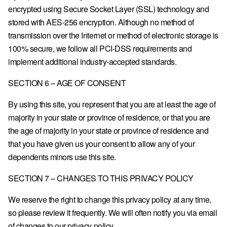
encrypted using Secure Socket Layer (SSL) technology and
stored with AES-256 encryption. Although no method of
transmission over the Internet or method of electronic storage is
100% secure, we follow all PCI-DSS requirements and
implement additional industry-accepted standards.
SECTION 6 – AGE OF CONSENT
By using this site, you represent that you are at least the age of
majority in your state or province of residence, or that you are
the age of majority in your state or province of residence and
that you have given us your consent to allow any of your
dependents minors use this site.
SECTION 7 – CHANGES TO THIS PRIVACY POLICY
We reserve the right to change this privacy policy at any time,
so please review it frequently. We will often notify you via email
of changes to our privacy policy.