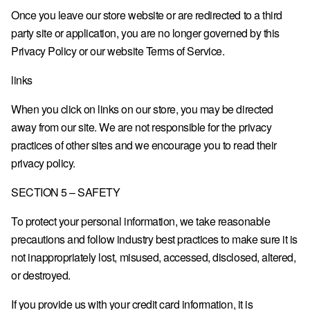
Once you leave our store website or are redirected to a third
party site or application, you are no longer governed by this
Privacy Policy or our website Terms of Service.
links
When you click on links on our store, you may be directed
away from our site. We are not responsible for the privacy
practices of other sites and we encourage you to read their
privacy policy.
SECTION 5 – SAFETY
To protect your personal information, we take reasonable
precautions and follow industry best practices to make sure it is
not inappropriately lost, misused, accessed, disclosed, altered,
or destroyed.
If you provide us with your credit card information, it is