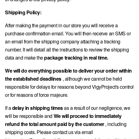
Shipping Policy:
After making the payment in our store you will receive a
purchase confirmation email. You will then receive an SMS or
an email from the shipping company attaching a tracking
number. It will detail all the instructions to review the shipping
data and make the
package tracking in real time.
We will do everything possible to deliver your order within
the established deadlines
, although we cannot be held
responsible for delays for reasons beyond VigyProject's control
or for reasons of force majeure.
If a
delay in shipping times
as a result of our negligence, we
will be responsible and
We will proceed to immediately
refund the total amount paid by the customer
, including
shipping costs. Please contact us via email