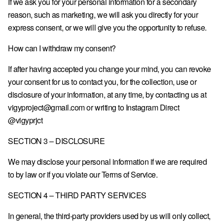
If we ask you for your personal information for a secondary
SK · € — SLOVAKIA
reason, such as marketing, we will ask you directly for your
SI · € — SLOVENIA
express consent, or we will give you the opportunity to refuse.
ES · € — SPAIN
How can I withdraw my consent?
SE · KR — SWEDEN
If after having accepted you change your mind, you can revoke
GB · £ — UNITED KINGDOM
your consent for us to contact you, for the collection, use or
disclosure of your information, at any time, by contacting us at
US · $ — UNITED STATES
vigyproject@gmail.com or writing to Instagram Direct
@vigyprjct
SECTION 3 – DISCLOSURE
We may disclose your personal information if we are required
to by law or if you violate our Terms of Service.
SECTION 4 – THIRD PARTY SERVICES
In general, the third-party providers used by us will only collect,