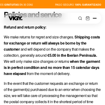
ES
EN 30 DÍAS
PAGO SEGURO
GRATUITAS
100% GARANTIZADO
Policies and service
Refund and return policy:
We make returns for regret and size changes.
Shipping costs
for exchange or return will always be borne by the
SHOP
customer
and will depend on the company that makes the
collection, generally around
€5.00 in the Iberian Peninsula.
NOVEDADES
We will only make size changes or returns
when the garment
is in perfect condition and no more than 15 calendar days
PLAYERS
have elapsed
from the moment of delivery.
In the event that the customer requests an exchange or return
ABOUT US
of the garment(s) purchased due to an error when choosing the
size, we will take care of processing the management so that
the postal company collects it in the shortest period of time