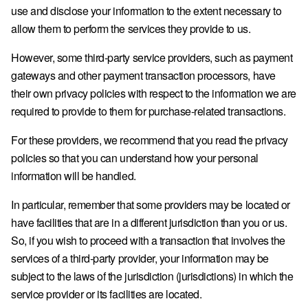
use and disclose your information to the extent necessary to
allow them to perform the services they provide to us.
However, some third-party service providers, such as payment
gateways and other payment transaction processors, have
their own privacy policies with respect to the information we are
required to provide to them for purchase-related transactions.
For these providers, we recommend that you read the privacy
policies so that you can understand how your personal
information will be handled.
In particular, remember that some providers may be located or
have facilities that are in a different jurisdiction than you or us.
So, if you wish to proceed with a transaction that involves the
services of a third-party provider, your information may be
subject to the laws of the jurisdiction (jurisdictions) in which the
service provider or its facilities are located.