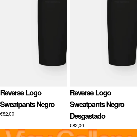
Sold out
Reverse Logo
Sold out
Reverse Logo
Sweatpants Negro
Sweatpants Negro
€82,00
Desgastado
€82,00