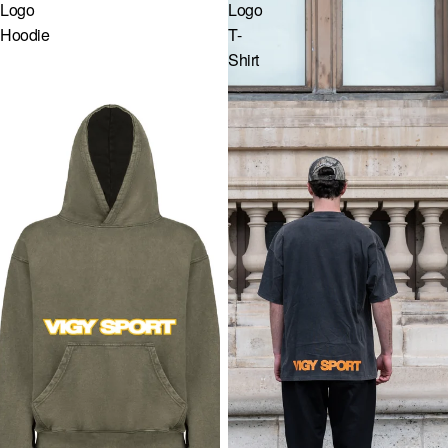
Logo
Logo
GR · € — GREECE
Hoodie
T-
Shirt
HU · FT — HUNGARY
IE · € — IRELAND
IT · € — ITALY
LV · € — LATVIA
LT · € — LITHUANIA
LU · € — LUXEMBOURG
MC · € — MONACO
NL · € — NETHERLANDS
PL · ZŁ — POLAND
PT · € — PORTUGAL
RO · LEI — ROMANIA