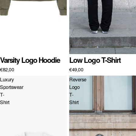
SK · € — SLOVAKIA
SI · € — SLOVENIA
ES · € — SPAIN
SE · KR — SWEDEN
GB · £ — UNITED KINGDOM
Sold out
Varsity Logo Hoodie
Sold out
Low Logo T-Shirt
US · $ — UNITED STATES
€82,00
€49,00
Luxury
Reverse
Sportswear
Logo
T-
T-
Shirt
Shirt