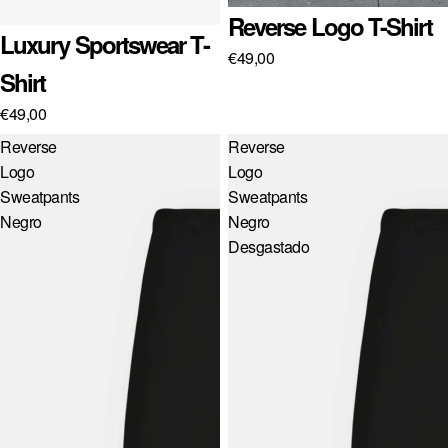
Reverse Logo T-Shirt
Luxury Sportswear T-
€49,00
Shirt
€49,00
Reverse
Reverse
Logo
Logo
Sweatpants
Sweatpants
Negro
Negro
Desgastado